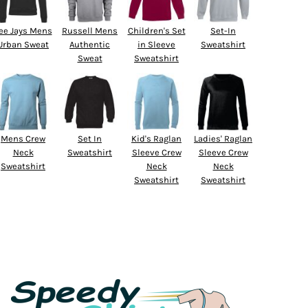
ee Jays Mens
Russell Mens
Children's Set
Set-In
Urban Sweat
Authentic
in Sleeve
Sweatshirt
Sweat
Sweatshirt
Mens Crew
Set In
Kid's Raglan
Ladies' Raglan
Neck
Sweatshirt
Sleeve Crew
Sleeve Crew
Sweatshirt
Neck
Neck
Sweatshirt
Sweatshirt