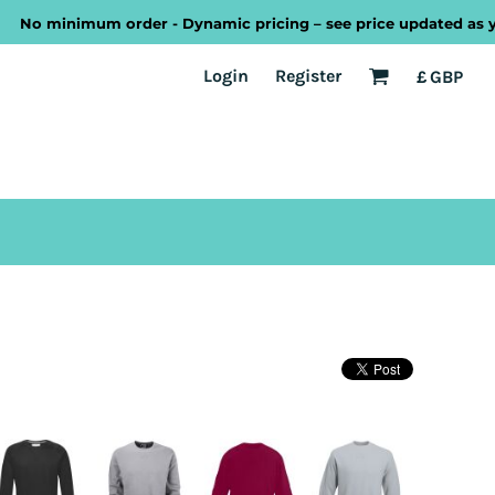
No minimum order - Dynamic pricing – see price updated as you 
EST
Transport
Welsh
Login
Register
£
GBP