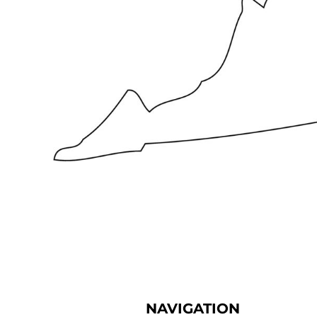
NAVIGATION