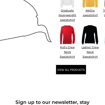
Graduate
AWDis
T
heavyweight
sweatshirt
sweatshirt
Kid's Crew
Ladies' Crew
Neck
Neck
Sweatshirt
Sweatshirt
VIEW ALL PRODUCTS
Sign up to our newsletter, stay