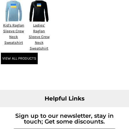
Kid's Raglan
Ladies'
Sleeve Crew
Raglan
Neck
Sleeve Crew
Sweatshirt
Neck
Sweatshirt
VIEW ALL PRODUCTS
Helpful Links
Sign up to our newsletter, stay in
touch; Get some discounts.