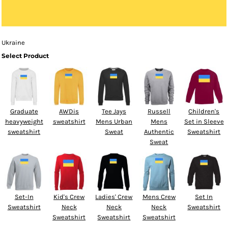
Ukraine
Select Product
Graduate
AWDis
Tee Jays
Russell
Children's
heavyweight
sweatshirt
Mens Urban
Mens
Set in Sleeve
sweatshirt
Sweat
Authentic
Sweatshirt
Sweat
Set-In
Kid's Crew
Ladies' Crew
Mens Crew
Set In
Sweatshirt
Neck
Neck
Neck
Sweatshirt
Sweatshirt
Sweatshirt
Sweatshirt