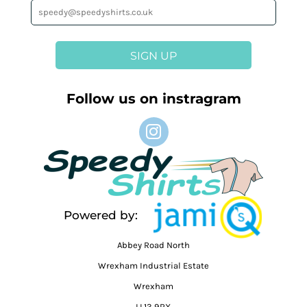
SIGN UP
Follow us on instragram
Powered by:
Abbey Road North
Wrexham Industrial Estate
Wrexham
LL13 9RX