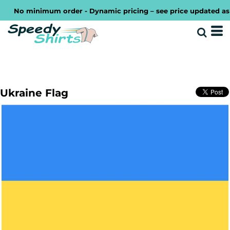
No minimum order - Dynamic pricing – see price updated as yo
Ukraine Flag