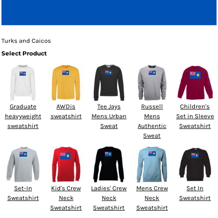
Turks and Caicos
Select Product
Graduate
AWDis
Tee Jays
Russell
Children's
heavyweight
sweatshirt
Mens Urban
Mens
Set in Sleeve
sweatshirt
Sweat
Authentic
Sweatshirt
Sweat
Set-In
Kid's Crew
Ladies' Crew
Mens Crew
Set In
Sweatshirt
Neck
Neck
Neck
Sweatshirt
Sweatshirt
Sweatshirt
Sweatshirt