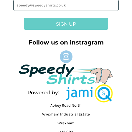
SIGN UP
Follow us on instragram
Powered by:
Abbey Road North
Wrexham Industrial Estate
Wrexham
LL13 9RX