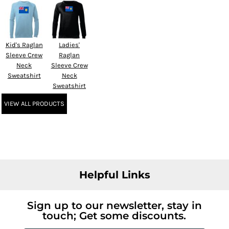
Kid's Raglan
Ladies'
Sleeve Crew
Raglan
Neck
Sleeve Crew
Sweatshirt
Neck
Sweatshirt
VIEW ALL PRODUCTS
Helpful Links
Sign up to our newsletter, stay in
touch; Get some discounts.