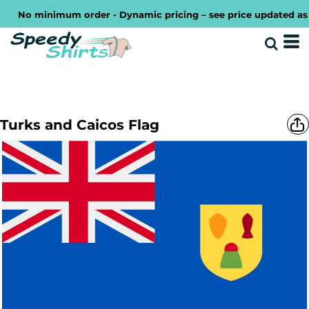
No minimum order - Dynamic pricing – see price updated as you
Turks and Caicos Flag