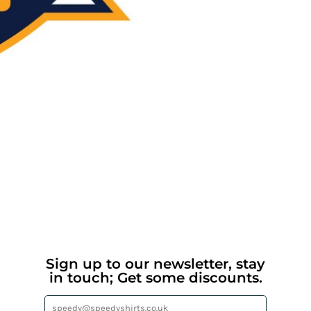
Sign up to our newsletter, stay
in touch; Get some discounts.