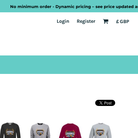
No minimum order - Dynamic pricing – see price updated as you 
EST
Transport
Welsh
Login
Register
£
GBP