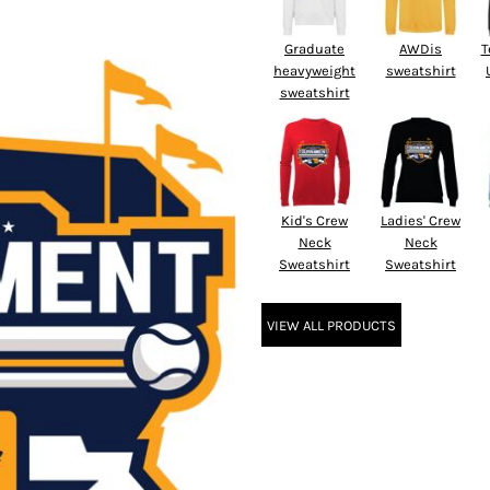
Graduate
AWDis
T
heavyweight
sweatshirt
sweatshirt
Kid's Crew
Ladies' Crew
Neck
Neck
Sweatshirt
Sweatshirt
VIEW ALL PRODUCTS