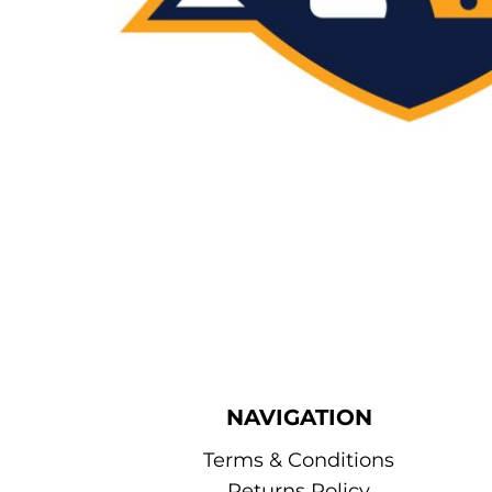
NAVIGATION
Terms & Conditions
Returns Policy