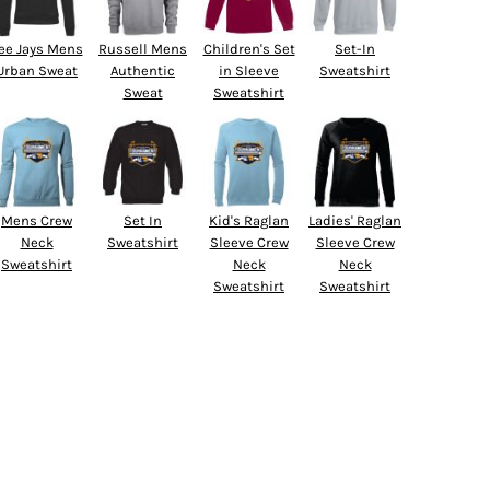
ee Jays Mens
Russell Mens
Children's Set
Set-In
Urban Sweat
Authentic
in Sleeve
Sweatshirt
Sweat
Sweatshirt
Mens Crew
Set In
Kid's Raglan
Ladies' Raglan
Neck
Sweatshirt
Sleeve Crew
Sleeve Crew
Sweatshirt
Neck
Neck
Sweatshirt
Sweatshirt