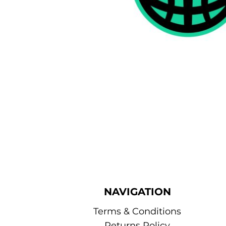
NAVIGATION
Terms & Conditions
Returns Policy