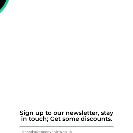
Sign up to our newsletter, stay
in touch; Get some discounts.