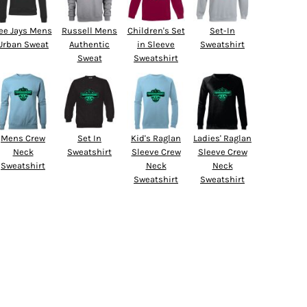
ee Jays Mens
Russell Mens
Children's Set
Set-In
Urban Sweat
Authentic
in Sleeve
Sweatshirt
Sweat
Sweatshirt
Mens Crew
Set In
Kid's Raglan
Ladies' Raglan
Neck
Sweatshirt
Sleeve Crew
Sleeve Crew
Sweatshirt
Neck
Neck
Sweatshirt
Sweatshirt