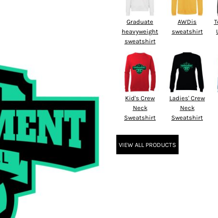
Graduate
AWDis
T
heavyweight
sweatshirt
sweatshirt
Kid's Crew
Ladies' Crew
Neck
Neck
Sweatshirt
Sweatshirt
VIEW ALL PRODUCTS