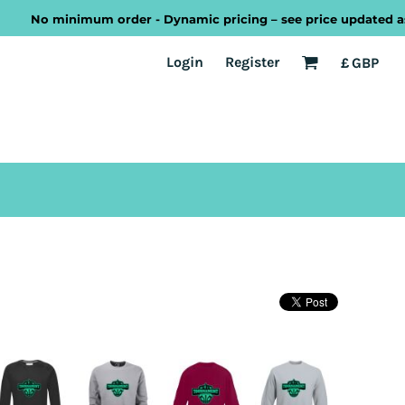
No minimum order - Dynamic pricing – see price updated as you 
EST
Transport
Welsh
Login
Register
£
GBP