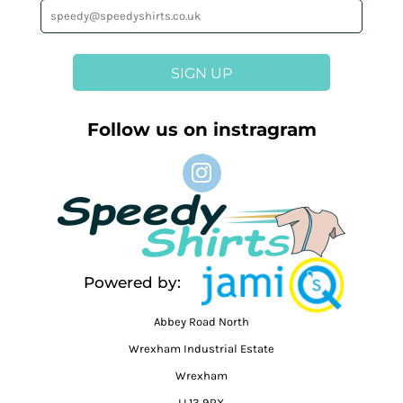
SIGN UP
Follow us on instragram
Powered by:
Abbey Road North
Wrexham Industrial Estate
Wrexham
LL13 9RX