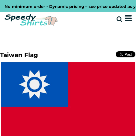
No minimum order - Dynamic pricing – see price updated as you 
Taiwan Flag