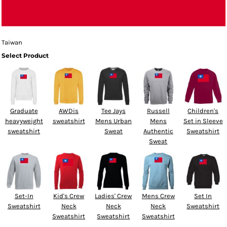
Taiwan
Select Product
Graduate
AWDis
Tee Jays
Russell
Children's
heavyweight
sweatshirt
Mens Urban
Mens
Set in Sleeve
sweatshirt
Sweat
Authentic
Sweatshirt
Sweat
Set-In
Kid's Crew
Ladies' Crew
Mens Crew
Set In
Sweatshirt
Neck
Neck
Neck
Sweatshirt
Sweatshirt
Sweatshirt
Sweatshirt