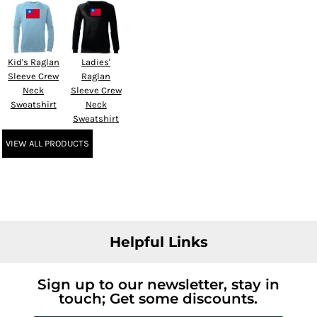
Kid's Raglan
Ladies'
Sleeve Crew
Raglan
Neck
Sleeve Crew
Sweatshirt
Neck
Sweatshirt
VIEW ALL PRODUCTS
Helpful Links
Sign up to our newsletter, stay in
touch; Get some discounts.