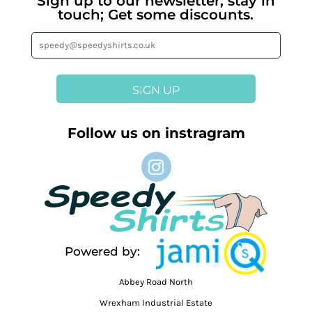
Sign up to our newsletter, stay in
touch; Get some discounts.
SIGN UP
Follow us on instragram
Powered by:
Abbey Road North
Wrexham Industrial Estate