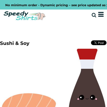
No minimum order - Dynamic pricing – see price updated as you
Sushi & Soy