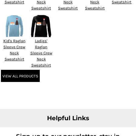
Sweatshirt
Neck
Neck
Neck
Sweatshirt
Sweatshirt
Sweatshirt
Sweatshirt
Kid's Raglan
Ladies'
Sleeve Crew
Raglan
Neck
Sleeve Crew
Sweatshirt
Neck
Sweatshirt
VIEW ALL PRODUCTS
Helpful Links