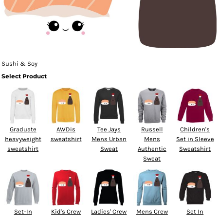
Sushi & Soy
Select Product
Graduate
AWDis
Tee Jays
Russell
Children's
heavyweight
sweatshirt
Mens Urban
Mens
Set in Sleeve
sweatshirt
Sweat
Authentic
Sweatshirt
Sweat
Set-In
Kid's Crew
Ladies' Crew
Mens Crew
Set In