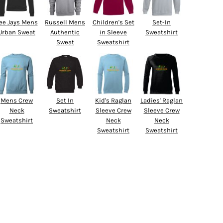
ee Jays Mens
Russell Mens
Children's Set
Set-In
Urban Sweat
Authentic
in Sleeve
Sweatshirt
Sweat
Sweatshirt
Mens Crew
Set In
Kid's Raglan
Ladies' Raglan
Neck
Sweatshirt
Sleeve Crew
Sleeve Crew
Sweatshirt
Neck
Neck
Sweatshirt
Sweatshirt