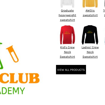
Graduate
AWDis
T
heavyweight
sweatshirt
sweatshirt
Kid's Crew
Ladies' Crew
Neck
Neck
Sweatshirt
Sweatshirt
VIEW ALL PRODUCTS