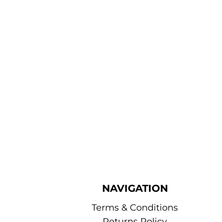
NAVIGATION
Terms & Conditions
Returns Policy