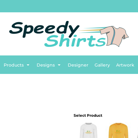
TG
English
BASIC
Flags
Plumbing
BETTER
Sports
B
ENTS
Products
Designs
Designer
Gallery
Artwork
Select Product