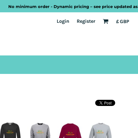
No minimum order - Dynamic pricing – see price updated as you d
EST
Transport
Welsh
Login
Register
£
GBP