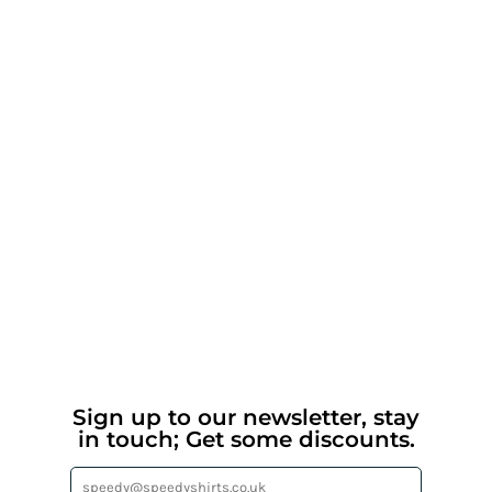
Sign up to our newsletter, stay
in touch; Get some discounts.