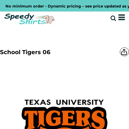
No minimum order - Dynamic pricing – see price updated as you 
School Tigers 06