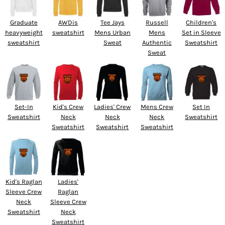
Graduate
AWDis
Tee Jays
Russell
Children's
heavyweight
sweatshirt
Mens Urban
Mens
Set in Sleeve
sweatshirt
Sweat
Authentic
Sweatshirt
Sweat
Set-In
Kid's Crew
Ladies' Crew
Mens Crew
Set In
Sweatshirt
Neck
Neck
Neck
Sweatshirt
Sweatshirt
Sweatshirt
Sweatshirt
Kid's Raglan
Ladies'
Sleeve Crew
Raglan
Neck
Sleeve Crew
Sweatshirt
Neck
Sweatshirt