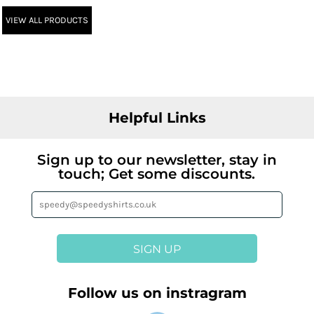
VIEW ALL PRODUCTS
Helpful Links
Sign up to our newsletter, stay in
touch; Get some discounts.
SIGN UP
Follow us on instragram