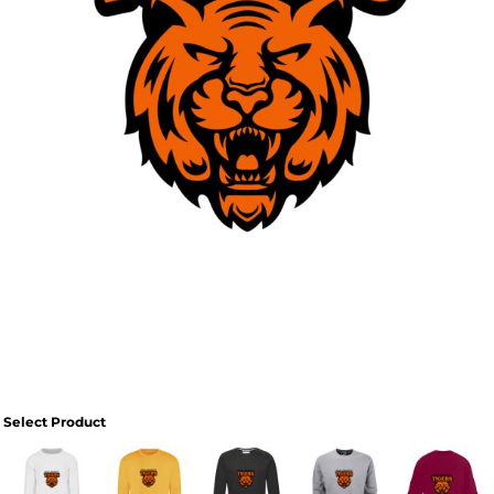
Select Product