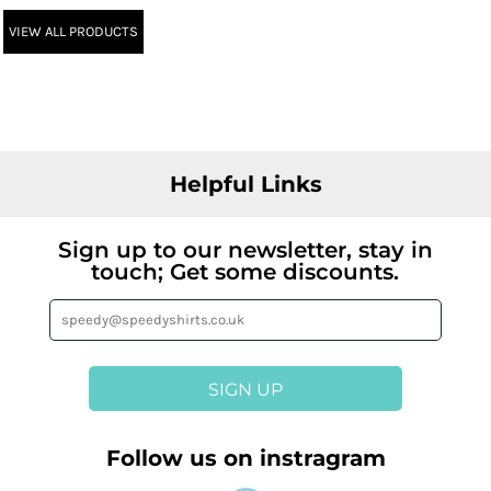
VIEW ALL PRODUCTS
Helpful Links
Sign up to our newsletter, stay in
touch; Get some discounts.
SIGN UP
Follow us on instragram