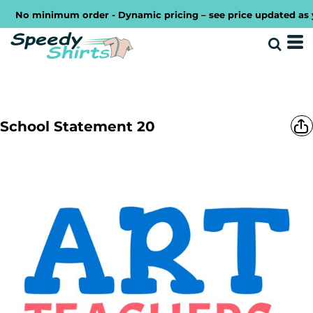
No minimum order - Dynamic pricing – see price updated as you 
School Statement 20