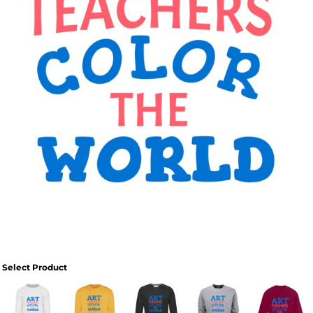
Select Product