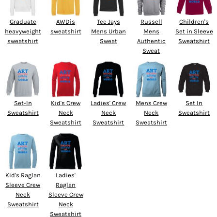
Graduate
AWDis
Tee Jays
Russell
Children's
heavyweight
sweatshirt
Mens Urban
Mens
Set in Sleeve
sweatshirt
Sweat
Authentic
Sweatshirt
Sweat
Set-In
Kid's Crew
Ladies' Crew
Mens Crew
Set In
Sweatshirt
Neck
Neck
Neck
Sweatshirt
Sweatshirt
Sweatshirt
Sweatshirt
Kid's Raglan
Ladies'
Sleeve Crew
Raglan
Neck
Sleeve Crew
Sweatshirt
Neck
Sweatshirt