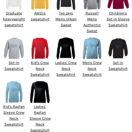
Graduate
AWDis
Tee Jays
Russell
Children's
heavyweight
sweatshirt
Mens Urban
Mens
Set in Sleeve
sweatshirt
Sweat
Authentic
Sweatshirt
Sweat
Set-In
Kid's Crew
Ladies' Crew
Mens Crew
Set In
Sweatshirt
Neck
Neck
Neck
Sweatshirt
Sweatshirt
Sweatshirt
Sweatshirt
Kid's Raglan
Ladies'
Sleeve Crew
Raglan
Neck
Sleeve Crew
Sweatshirt
Neck
Sweatshirt