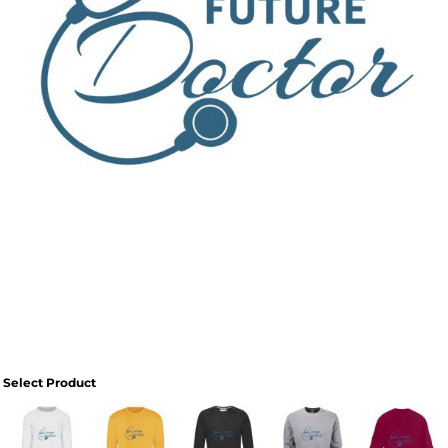
Select Product