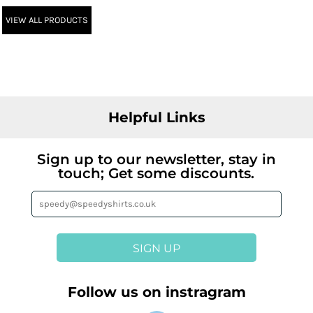
VIEW ALL PRODUCTS
Helpful Links
Sign up to our newsletter, stay in
touch; Get some discounts.
SIGN UP
Follow us on instragram