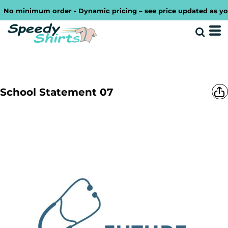
No minimum order - Dynamic pricing – see price updated as you d
School Statement 07