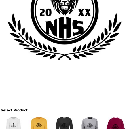
Select Product