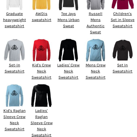
Graduate
AWDis
Tee Jays
Russell
Children's
heavyweight
sweatshirt
Mens Urban
Mens
Set in Sleeve
sweatshirt
Sweat
Authentic
Sweatshirt
Sweat
Set-In
Kid's Crew
Ladies' Crew
Mens Crew
Set In
Sweatshirt
Neck
Neck
Neck
Sweatshirt
Sweatshirt
Sweatshirt
Sweatshirt
Kid's Raglan
Ladies'
Sleeve Crew
Raglan
Neck
Sleeve Crew
Sweatshirt
Neck
Sweatshirt