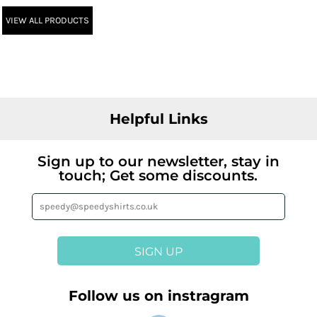
VIEW ALL PRODUCTS
Helpful Links
Sign up to our newsletter, stay in
touch; Get some discounts.
SIGN UP
Follow us on instragram