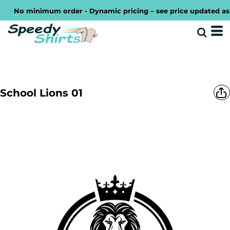
No minimum order - Dynamic pricing – see price updated as you
School Lions 01