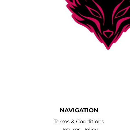
NAVIGATION
Terms & Conditions
Returns Policy