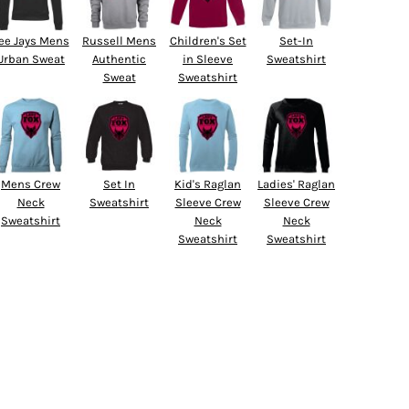
ee Jays Mens
Russell Mens
Children's Set
Set-In
Urban Sweat
Authentic
in Sleeve
Sweatshirt
Sweat
Sweatshirt
Mens Crew
Set In
Kid's Raglan
Ladies' Raglan
Neck
Sweatshirt
Sleeve Crew
Sleeve Crew
Sweatshirt
Neck
Neck
Sweatshirt
Sweatshirt