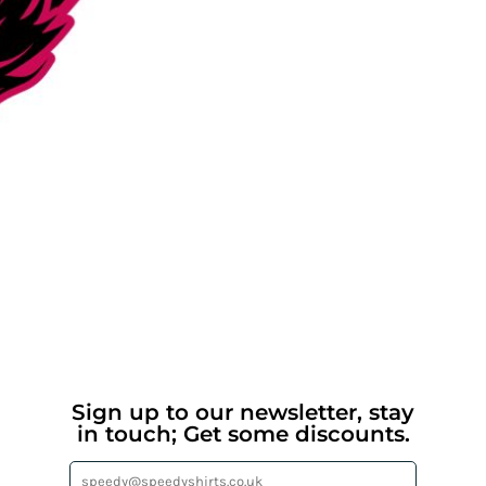
Sign up to our newsletter, stay
in touch; Get some discounts.