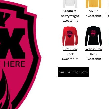
Graduate
AWDis
T
heavyweight
sweatshirt
sweatshirt
Kid's Crew
Ladies' Crew
Neck
Neck
Sweatshirt
Sweatshirt
VIEW ALL PRODUCTS