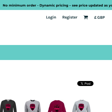
minimum order - Dynamic pricing – see price updated as you desi
EST
Transport
Welsh
Login
Register
£
GBP