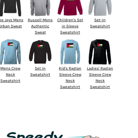
ee Jays Mens
Russell Mens
Children's Set
Set-In
Urban Sweat
Authentic
in Sleeve
Sweatshirt
Sweat
Sweatshirt
Mens Crew
Set In
Kid's Raglan
Ladies' Raglan
Neck
Sweatshirt
Sleeve Crew
Sleeve Crew
Sweatshirt
Neck
Neck
Sweatshirt
Sweatshirt