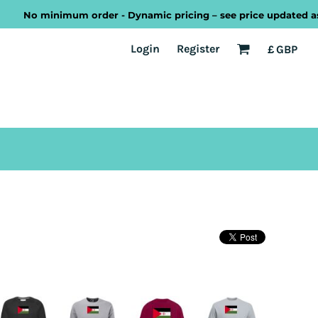
No minimum order - Dynamic pricing – see price updated as you
EST
Transport
Welsh
Login
Register
£
GBP