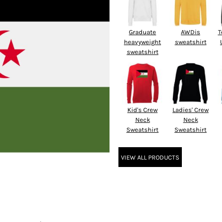
Graduate
AWDis
T
heavyweight
sweatshirt
sweatshirt
Kid's Crew
Ladies' Crew
Neck
Neck
Sweatshirt
Sweatshirt
VIEW ALL PRODUCTS