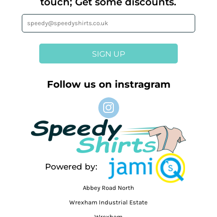
touch; Get some discounts.
SIGN UP
Follow us on instragram
Powered by:
Abbey Road North
Wrexham Industrial Estate
Wrexham