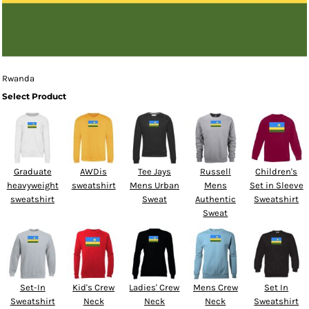
Rwanda
Select Product
Graduate
AWDis
Tee Jays
Russell
Children's
heavyweight
sweatshirt
Mens Urban
Mens
Set in Sleeve
sweatshirt
Sweat
Authentic
Sweatshirt
Sweat
Set-In
Kid's Crew
Ladies' Crew
Mens Crew
Set In
Sweatshirt
Neck
Neck
Neck
Sweatshirt