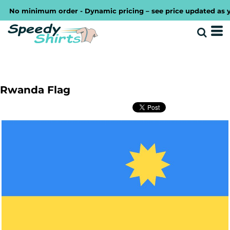
No minimum order - Dynamic pricing – see price updated as you 
Rwanda Flag