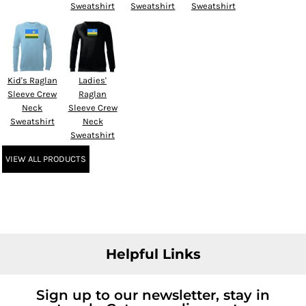
Sweatshirt
Sweatshirt
Sweatshirt
Kid's Raglan
Ladies'
Sleeve Crew
Raglan
Neck
Sleeve Crew
Sweatshirt
Neck
Sweatshirt
VIEW ALL PRODUCTS
Helpful Links
Sign up to our newsletter, stay in