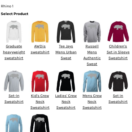
Rhino 1
Select Product
Graduate
AWDis
Tee Jays
Russell
Children's
heavyweight
sweatshirt
Mens Urban
Mens
Set in Sleeve
sweatshirt
Sweat
Authentic
Sweatshirt
Sweat
Set-In
Kid's Crew
Ladies' Crew
Mens Crew
Set In
Sweatshirt
Neck
Neck
Neck
Sweatshirt
Sweatshirt
Sweatshirt
Sweatshirt