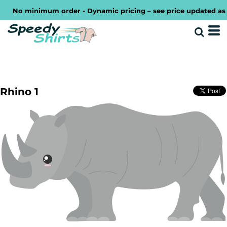
No minimum order - Dynamic pricing – see price updated as you
Rhino 1