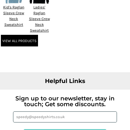
Kid's Raglan
Ladies'
Sleeve Crew
Raglan
Neck
Sleeve Crew
Sweatshirt
Neck
Sweatshirt
VIEW ALL PRODUCTS
Helpful Links
Sign up to our newsletter, stay in
touch; Get some discounts.