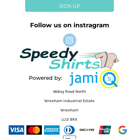
SIGN UP
Follow us on instragram
Powered by:
Abbey Road North
Wrexham Industrial Estate
Wrexham
LL13 9RX