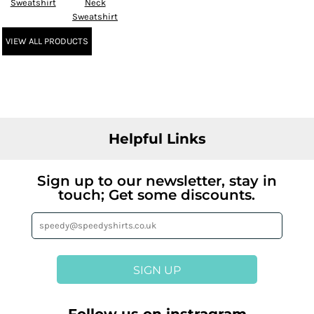
Sweatshirt
Neck
Sweatshirt
VIEW ALL PRODUCTS
Helpful Links
Sign up to our newsletter, stay in
touch; Get some discounts.
SIGN UP
Follow us on instragram