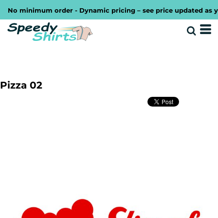
No minimum order - Dynamic pricing – see price updated as you d
Pizza 02