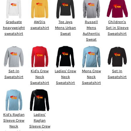
Graduate
AWDis
Tee Jays
Russell
Children's
heavyweight
sweatshirt
Mens Urban
Mens
Set in Sleeve
sweatshirt
Sweat
Authentic
Sweatshirt
Sweat
Set-In
Kid's Crew
Ladies' Crew
Mens Crew
Set In
Sweatshirt
Neck
Neck
Neck
Sweatshirt
Sweatshirt
Sweatshirt
Sweatshirt
Kid's Raglan
Ladies'
Sleeve Crew
Raglan
Neck
Sleeve Crew