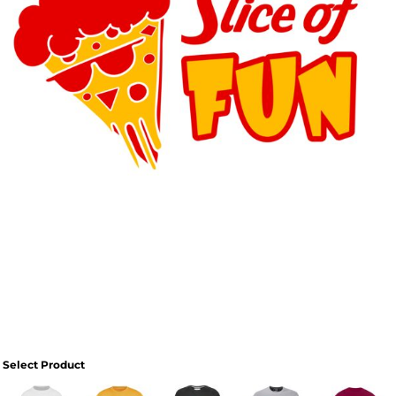
Select Product