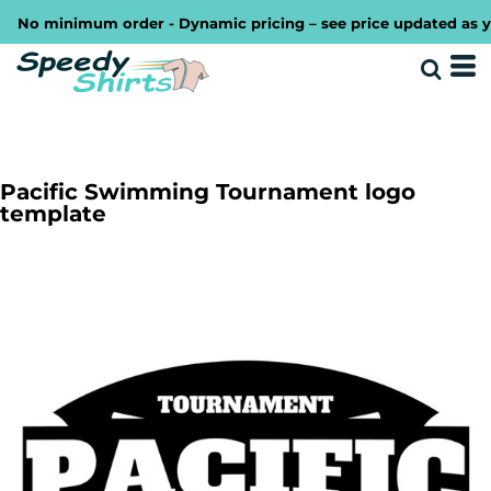
No minimum order - Dynamic pricing – see price updated as you 
Pacific Swimming Tournament logo
template