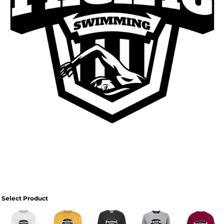
Select Product