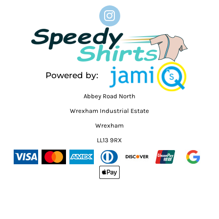
Powered by:
Abbey Road North
Wrexham Industrial Estate
Wrexham
LL13 9RX