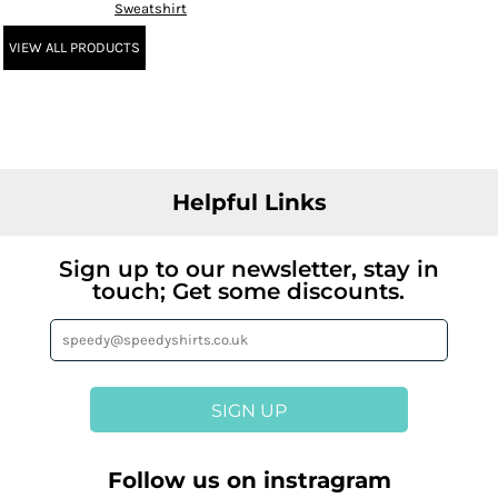
Sweatshirt
VIEW ALL PRODUCTS
Helpful Links
Sign up to our newsletter, stay in
touch; Get some discounts.
SIGN UP
Follow us on instragram