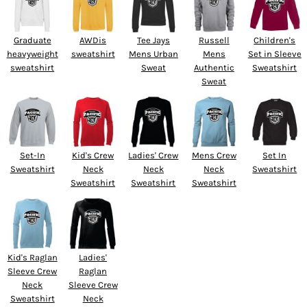
Graduate
AWDis
Tee Jays
Russell
Children's
heavyweight
sweatshirt
Mens Urban
Mens
Set in Sleeve
sweatshirt
Sweat
Authentic
Sweatshirt
Sweat
Set-In
Kid's Crew
Ladies' Crew
Mens Crew
Set In
Sweatshirt
Neck
Neck
Neck
Sweatshirt
Sweatshirt
Sweatshirt
Sweatshirt
Kid's Raglan
Ladies'
Sleeve Crew
Raglan
Neck
Sleeve Crew
Sweatshirt
Neck