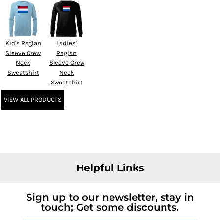
Kid's Raglan
Ladies'
Sleeve Crew
Raglan
Neck
Sleeve Crew
Sweatshirt
Neck
Sweatshirt
VIEW ALL PRODUCTS
Helpful Links
Sign up to our newsletter, stay in
touch; Get some discounts.