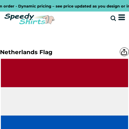
rder - Dynamic pricing – see price updated as you design or inc
Netherlands Flag