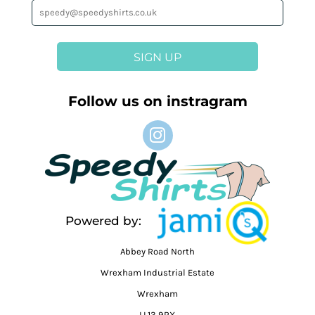
SIGN UP
Follow us on instragram
Powered by:
Abbey Road North
Wrexham Industrial Estate
Wrexham
LL13 9RX