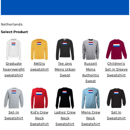
Netherlands
Select Product
Graduate
AWDis
Tee Jays
Russell
Children's
heavyweight
sweatshirt
Mens Urban
Mens
Set in Sleeve
sweatshirt
Sweat
Authentic
Sweatshirt
Sweat
Set-In
Kid's Crew
Ladies' Crew
Mens Crew
Set In
Sweatshirt
Neck
Neck
Neck
Sweatshirt
Sweatshirt
Sweatshirt
Sweatshirt