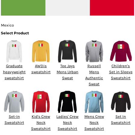
Mexico
Select Product
Graduate
AWDis
Tee Jays
Russell
Children's
heavyweight
sweatshirt
Mens Urban
Mens
Set in Sleeve
sweatshirt
Sweat
Authentic
Sweatshirt
Sweat
Set-In
Kid's Crew
Ladies' Crew
Mens Crew
Set In
Sweatshirt
Neck
Neck
Neck
Sweatshirt
Sweatshirt
Sweatshirt
Sweatshirt