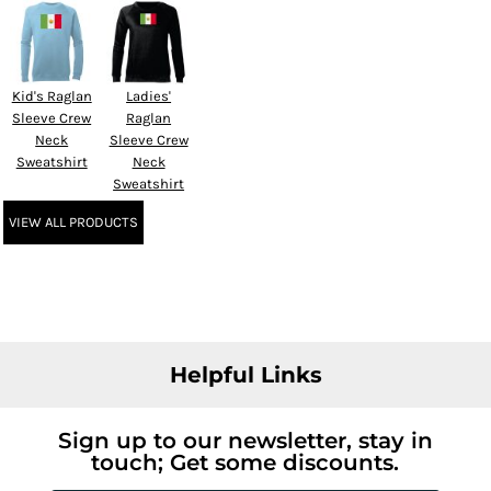
Kid's Raglan
Ladies'
Sleeve Crew
Raglan
Neck
Sleeve Crew
Sweatshirt
Neck
Sweatshirt
VIEW ALL PRODUCTS
Helpful Links
Sign up to our newsletter, stay in
touch; Get some discounts.