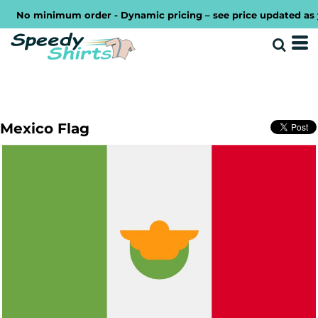
No minimum order - Dynamic pricing – see price updated as you
Mexico Flag