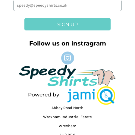
SIGN UP
Follow us on instragram
Powered by:
Abbey Road North
Wrexham Industrial Estate
Wrexham
LL13 9RX