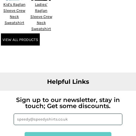
Kid's Raglan
Ladies'
Sleeve Crew
Raglan
Neck
Sleeve Crew
Sweatshirt
Neck
Sweatshirt
VIEW ALL PRODUCTS
Helpful Links
Sign up to our newsletter, stay in
touch; Get some discounts.