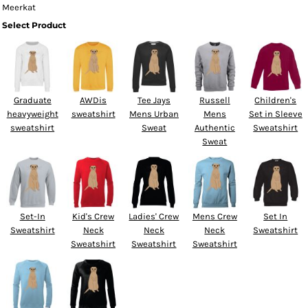
Meerkat
Select Product
Graduate
AWDis
Tee Jays
Russell
Children's
heavyweight
sweatshirt
Mens Urban
Mens
Set in Sleeve
sweatshirt
Sweat
Authentic
Sweatshirt
Sweat
Set-In
Kid's Crew
Ladies' Crew
Mens Crew
Set In
Sweatshirt
Neck
Neck
Neck
Sweatshirt
Sweatshirt
Sweatshirt
Sweatshirt