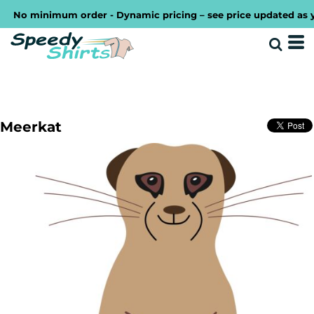
No minimum order - Dynamic pricing – see price updated as you d
Meerkat