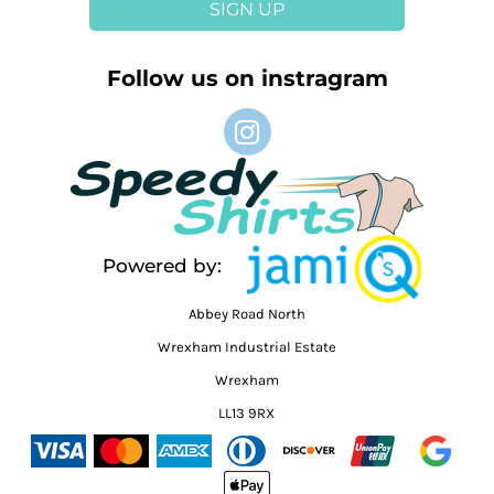
SIGN UP
Follow us on instragram
Powered by:
Abbey Road North
Wrexham Industrial Estate
Wrexham
LL13 9RX