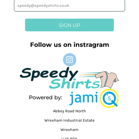
SIGN UP
Follow us on instragram
Powered by:
Abbey Road North
Wrexham Industrial Estate
Wrexham
LL13 9RX