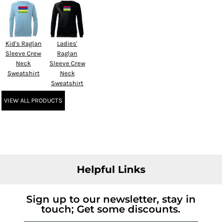
Kid's Raglan
Ladies'
Sleeve Crew
Raglan
Neck
Sleeve Crew
Sweatshirt
Neck
Sweatshirt
VIEW ALL PRODUCTS
Helpful Links
Sign up to our newsletter, stay in
touch; Get some discounts.