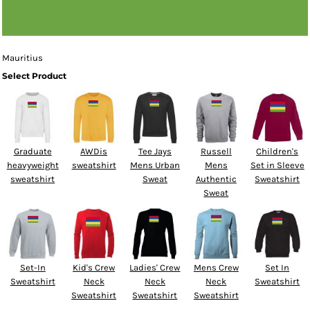
Mauritius
Select Product
Graduate
AWDis
Tee Jays
Russell
Children's
heavyweight
sweatshirt
Mens Urban
Mens
Set in Sleeve
sweatshirt
Sweat
Authentic
Sweatshirt
Sweat
Set-In
Kid's Crew
Ladies' Crew
Mens Crew
Set In
Sweatshirt
Neck
Neck
Neck
Sweatshirt
Sweatshirt
Sweatshirt
Sweatshirt