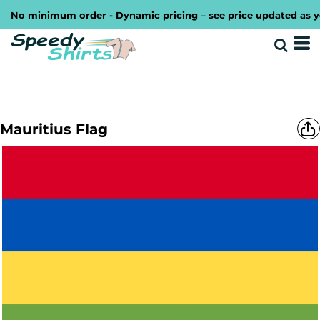
No minimum order - Dynamic pricing – see price updated as you 
Mauritius Flag