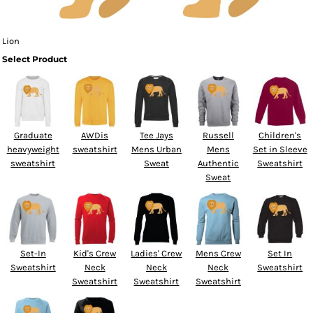
Lion
Select Product
Graduate
AWDis
Tee Jays
Russell
Children's
heavyweight
sweatshirt
Mens Urban
Mens
Set in Sleeve
sweatshirt
Sweat
Authentic
Sweatshirt
Sweat
Set-In
Kid's Crew
Ladies' Crew
Mens Crew
Set In
Sweatshirt
Neck
Neck
Neck
Sweatshirt
Sweatshirt
Sweatshirt
Sweatshirt