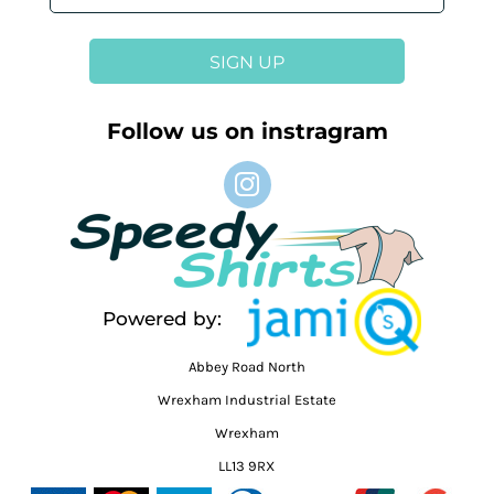
SIGN UP
Follow us on instragram
Powered by:
Abbey Road North
Wrexham Industrial Estate
Wrexham
LL13 9RX