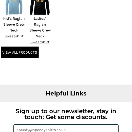
Kid's Raglan
Ladies'
Sleeve Crew
Raglan
Neck
Sleeve Crew
Sweatshirt
Neck
Sweatshirt
VIEW ALL PRODUCTS
Helpful Links
Sign up to our newsletter, stay in
touch; Get some discounts.