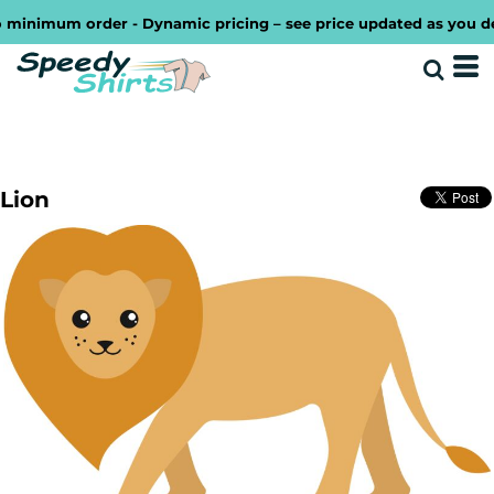
inimum order - Dynamic pricing – see price updated as you desig
Lion