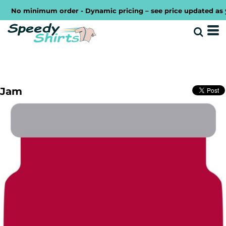
No minimum order - Dynamic pricing – see price updated as you 
Jam