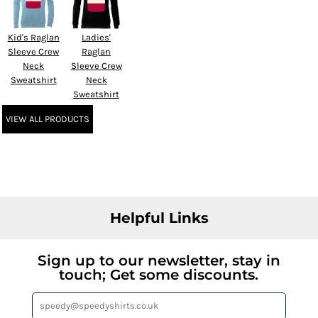
Kid's Raglan
Ladies'
Sleeve Crew
Raglan
Neck
Sleeve Crew
Sweatshirt
Neck
Sweatshirt
VIEW ALL PRODUCTS
Helpful Links
Sign up to our newsletter, stay in
touch; Get some discounts.