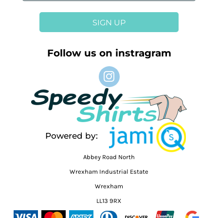
SIGN UP
Follow us on instragram
Powered by:
Abbey Road North
Wrexham Industrial Estate
Wrexham
LL13 9RX