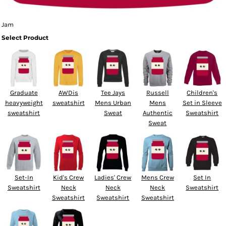
Jam
Select Product
Graduate
AWDis
Tee Jays
Russell
Children's
heavyweight
sweatshirt
Mens Urban
Mens
Set in Sleeve
sweatshirt
Sweat
Authentic
Sweatshirt
Sweat
Set-In
Kid's Crew
Ladies' Crew
Mens Crew
Set In
Sweatshirt
Neck
Neck
Neck
Sweatshirt
Sweatshirt
Sweatshirt
Sweatshirt