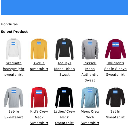
Honduras
Select Product
Graduate
AWDis
Tee Jays
Russell
Children's
heavyweight
sweatshirt
Mens Urban
Mens
Set in Sleeve
sweatshirt
Sweat
Authentic
Sweatshirt
Sweat
Set-In
Kid's Crew
Ladies' Crew
Mens Crew
Set In
Sweatshirt
Neck
Neck
Neck
Sweatshirt
Sweatshirt
Sweatshirt
Sweatshirt