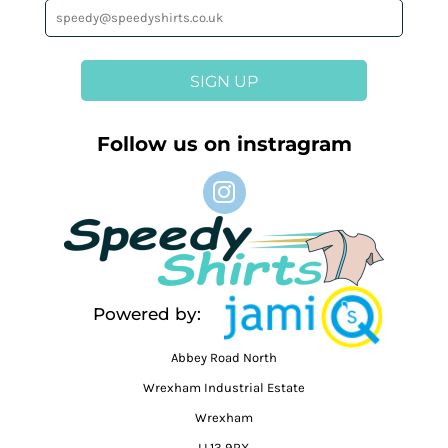
SIGN UP
Follow us on instragram
Powered by:
Abbey Road North
Wrexham Industrial Estate
Wrexham
LL13 9RX