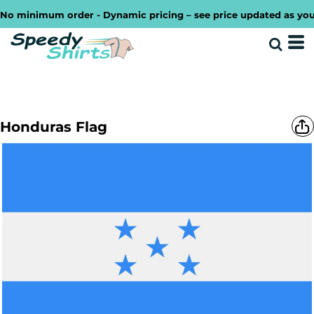
o minimum order - Dynamic pricing – see price updated as you de
Honduras Flag