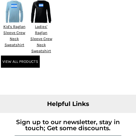
Kid's Raglan
Ladies'
Sleeve Crew
Raglan
Neck
Sleeve Crew
Sweatshirt
Neck
Sweatshirt
VIEW ALL PRODUCTS
Helpful Links
Sign up to our newsletter, stay in
touch; Get some discounts.