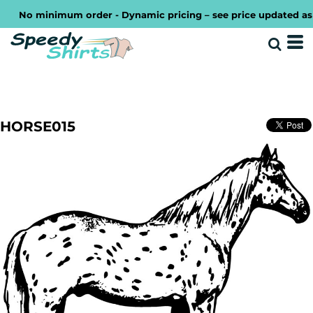
No minimum order - Dynamic pricing – see price updated as you
HORSE015