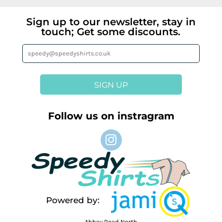
Sign up to our newsletter, stay in
touch; Get some discounts.
SIGN UP
Follow us on instragram
Powered by:
Abbey Road North