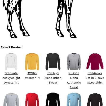
Select Product
Graduate
AWDis
Tee Jays
Russell
Children's
heavyweight
sweatshirt
Mens Urban
Mens
Set in Sleeve
sweatshirt
Sweat
Authentic
Sweatshirt
Sweat