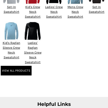
Set-In
Kid's Crew
Ladies' Crew
Mens Crew
Set In
Sweatshirt
Neck
Neck
Neck
Sweatshirt
Sweatshirt
Sweatshirt
Sweatshirt
Kid's Raglan
Ladies'
Sleeve Crew
Raglan
Neck
Sleeve Crew
Sweatshirt
Neck
Sweatshirt
VIEW ALL PRODUCTS
Helpful Links