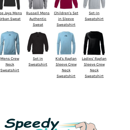
ee Jays Mens
Russell Mens
Children's Set
Set-In
Urban Sweat
Authentic
in Sleeve
Sweatshirt
Sweat
Sweatshirt
Mens Crew
Set In
Kid's Raglan
Ladies' Raglan
Neck
Sweatshirt
Sleeve Crew
Sleeve Crew
Sweatshirt
Neck
Neck
Sweatshirt
Sweatshirt