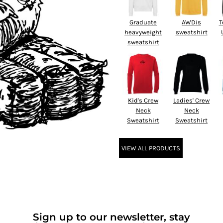
Graduate
AWDis
T
heavyweight
sweatshirt
sweatshirt
Kid's Crew
Ladies' Crew
Neck
Neck
Sweatshirt
Sweatshirt
VIEW ALL PRODUCTS
Sign up to our newsletter, stay