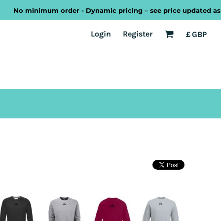
No minimum order - Dynamic pricing – see price updated as you 
EST
Transport
Welsh
Login
Register
£
GBP