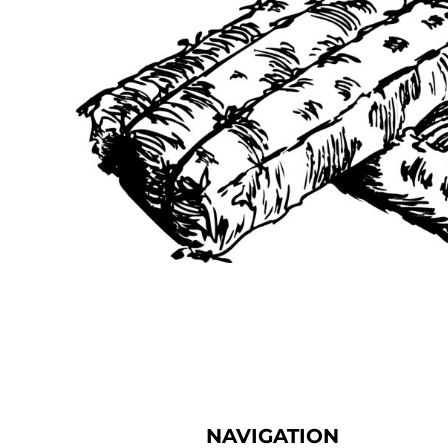
NAVIGATION