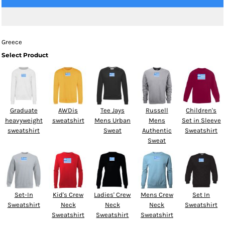
Greece
Select Product
Graduate
AWDis
Tee Jays
Russell
Children's
heavyweight
sweatshirt
Mens Urban
Mens
Set in Sleeve
sweatshirt
Sweat
Authentic
Sweatshirt
Sweat
Set-In
Kid's Crew
Ladies' Crew
Mens Crew
Set In
Sweatshirt
Neck
Neck
Neck
Sweatshirt
Sweatshirt
Sweatshirt
Sweatshirt