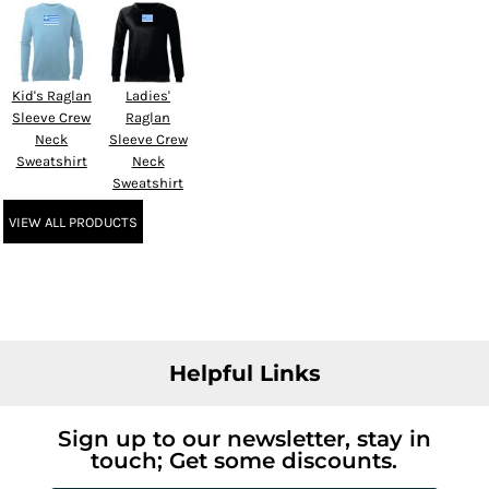
Kid's Raglan
Ladies'
Sleeve Crew
Raglan
Neck
Sleeve Crew
Sweatshirt
Neck
Sweatshirt
VIEW ALL PRODUCTS
Helpful Links
Sign up to our newsletter, stay in
touch; Get some discounts.