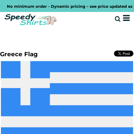
No minimum order - Dynamic pricing – see price updated as you
Greece Flag