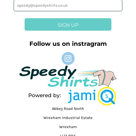
SIGN UP
Follow us on instragram
Powered by:
Abbey Road North
Wrexham Industrial Estate
Wrexham
LL13 9RX