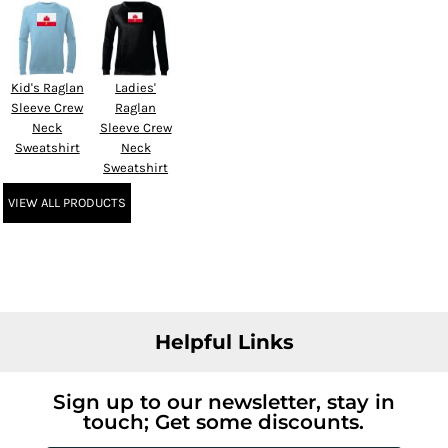
Kid's Raglan
Ladies'
Sleeve Crew
Raglan
Neck
Sleeve Crew
Sweatshirt
Neck
Sweatshirt
VIEW ALL PRODUCTS
Helpful Links
Sign up to our newsletter, stay in
touch; Get some discounts.