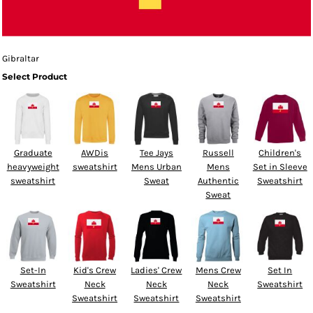
Gibraltar
Select Product
Graduate
AWDis
Tee Jays
Russell
Children's
heavyweight
sweatshirt
Mens Urban
Mens
Set in Sleeve
sweatshirt
Sweat
Authentic
Sweatshirt
Sweat
Set-In
Kid's Crew
Ladies' Crew
Mens Crew
Set In
Sweatshirt
Neck
Neck
Neck
Sweatshirt
Sweatshirt
Sweatshirt
Sweatshirt