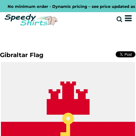
No minimum order - Dynamic pricing – see price updated as you
Gibraltar Flag