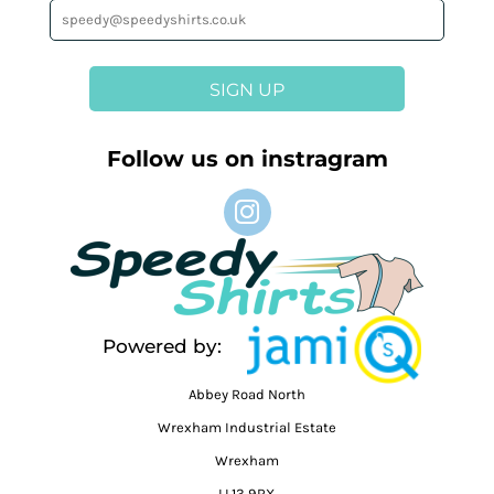
SIGN UP
Follow us on instragram
Powered by:
Abbey Road North
Wrexham Industrial Estate
Wrexham
LL13 9RX