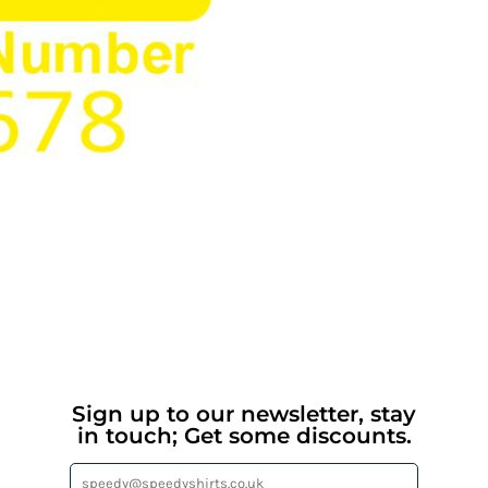
Sign up to our newsletter, stay
in touch; Get some discounts.