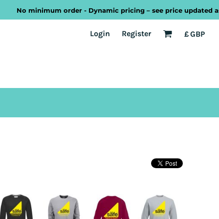
No minimum order - Dynamic pricing – see price updated as you 
EST
Transport
Welsh
Login
Register
£
GBP