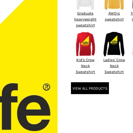
Graduate
AWDis
T
heavyweight
sweatshirt
sweatshirt
Kid's Crew
Ladies' Crew
Neck
Neck
Sweatshirt
Sweatshirt
VIEW ALL PRODUCTS