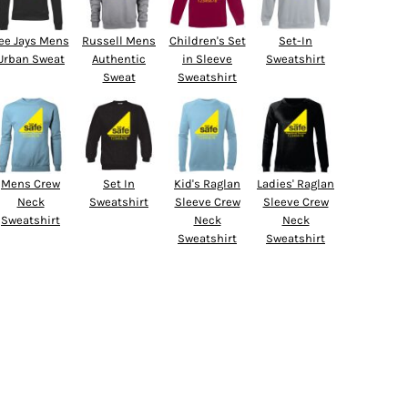
ee Jays Mens
Russell Mens
Children's Set
Set-In
Urban Sweat
Authentic
in Sleeve
Sweatshirt
Sweat
Sweatshirt
Mens Crew
Set In
Kid's Raglan
Ladies' Raglan
Neck
Sweatshirt
Sleeve Crew
Sleeve Crew
Sweatshirt
Neck
Neck
Sweatshirt
Sweatshirt