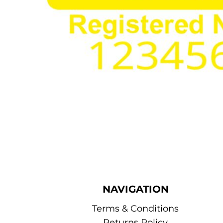
NAVIGATION
Terms & Conditions
Returns Policy