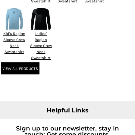
Sweatshirt
Sweatshirt
Sweatshirt
Kid's Raglan
Ladies'
Sleeve Crew
Raglan
Neck
Sleeve Crew
Sweatshirt
Neck
Sweatshirt
VIEW ALL PRODUCTS
Helpful Links
Sign up to our newsletter, stay in
touch; Get some discounts.