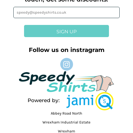
SIGN UP
Follow us on instragram
Powered by:
Abbey Road North
Wrexham Industrial Estate
Wrexham