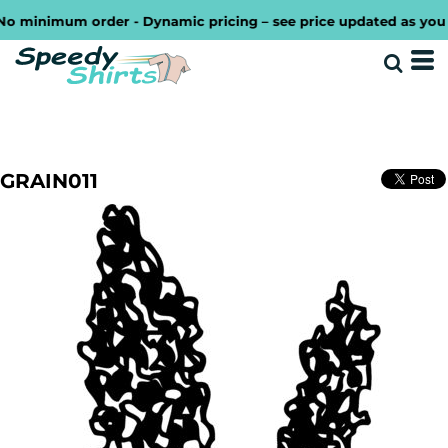
minimum order - Dynamic pricing – see price updated as you desi
GRAIN011