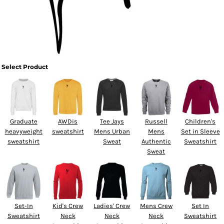
Select Product
Graduate
AWDis
Tee Jays
Russell
Children's
heavyweight
sweatshirt
Mens Urban
Mens
Set in Sleeve
sweatshirt
Sweat
Authentic
Sweatshirt
Sweat
Set-In
Kid's Crew
Ladies' Crew
Mens Crew
Set In
Sweatshirt
Neck
Neck
Neck
Sweatshirt