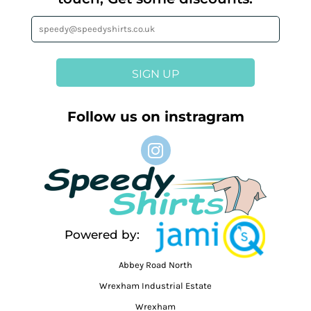
SIGN UP
Follow us on instragram
Powered by:
Abbey Road North
Wrexham Industrial Estate
Wrexham