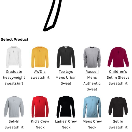
Select Product
Graduate
AWDis
Tee Jays
Russell
Children's
heavyweight
sweatshirt
Mens Urban
Mens
Set in Sleeve
sweatshirt
Sweat
Authentic
Sweatshirt
Sweat
Set-In
Kid's Crew
Ladies' Crew
Mens Crew
Set In
Sweatshirt
Neck
Neck
Neck
Sweatshirt