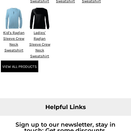
Sweatshirt
Sweatshirt
Sweatshirt
Kid's Raglan
Ladies'
Sleeve Crew
Raglan
Neck
Sleeve Crew
Sweatshirt
Neck
Sweatshirt
VIEW ALL PRODUCTS
Helpful Links
Sign up to our newsletter, stay in
touch; Get some discounts.