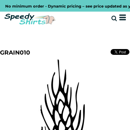
No minimum order - Dynamic pricing – see price updated as you 
GRAIN010