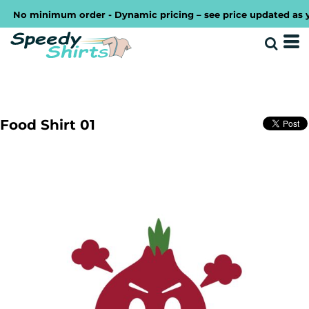
No minimum order - Dynamic pricing – see price updated as you 
Food Shirt 01