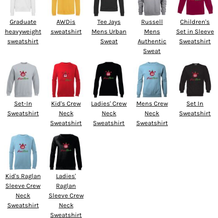
Graduate
AWDis
Tee Jays
Russell
Children's
heavyweight
sweatshirt
Mens Urban
Mens
Set in Sleeve
sweatshirt
Sweat
Authentic
Sweatshirt
Sweat
Set-In
Kid's Crew
Ladies' Crew
Mens Crew
Set In
Sweatshirt
Neck
Neck
Neck
Sweatshirt
Sweatshirt
Sweatshirt
Sweatshirt
Kid's Raglan
Ladies'
Sleeve Crew
Raglan
Neck
Sleeve Crew
Sweatshirt
Neck
Sweatshirt