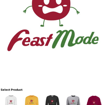
Select Product