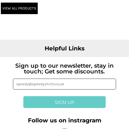
VIEW ALL PRODUCTS
Helpful Links
Sign up to our newsletter, stay in
touch; Get some discounts.
SIGN UP
Follow us on instragram