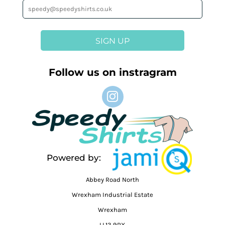
SIGN UP
Follow us on instragram
Powered by:
Abbey Road North
Wrexham Industrial Estate
Wrexham
LL13 9RX