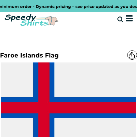
imum order - Dynamic pricing – see price updated as you design
Faroe Islands Flag