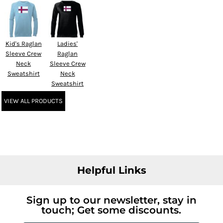
Kid's Raglan
Ladies'
Sleeve Crew
Raglan
Neck
Sleeve Crew
Sweatshirt
Neck
Sweatshirt
VIEW ALL PRODUCTS
Helpful Links
Sign up to our newsletter, stay in
touch; Get some discounts.