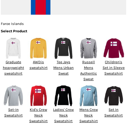
Faroe Islands
Select Product
Graduate
AWDis
Tee Jays
Russell
Children's
heavyweight
sweatshirt
Mens Urban
Mens
Set in Sleeve
sweatshirt
Sweat
Authentic
Sweatshirt
Sweat
Set-In
Kid's Crew
Ladies' Crew
Mens Crew
Set In
Sweatshirt
Neck
Neck
Neck
Sweatshirt
Sweatshirt
Sweatshirt
Sweatshirt