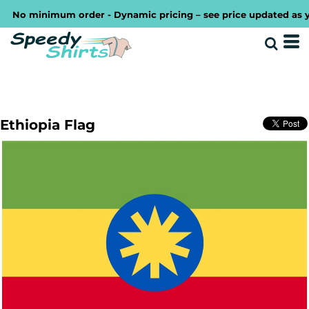
No minimum order - Dynamic pricing – see price updated as you 
Ethiopia Flag