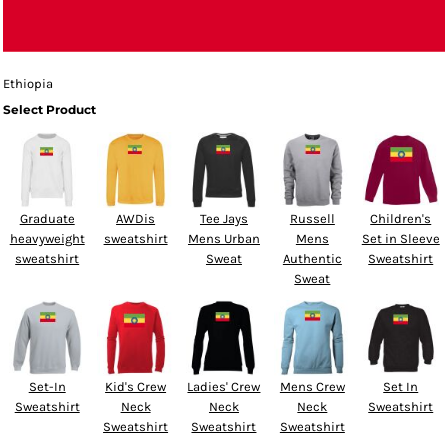
Ethiopia
Select Product
Graduate
AWDis
Tee Jays
Russell
Children's
heavyweight
sweatshirt
Mens Urban
Mens
Set in Sleeve
sweatshirt
Sweat
Authentic
Sweatshirt
Sweat
Set-In
Kid's Crew
Ladies' Crew
Mens Crew
Set In
Sweatshirt
Neck
Neck
Neck
Sweatshirt
Sweatshirt
Sweatshirt
Sweatshirt