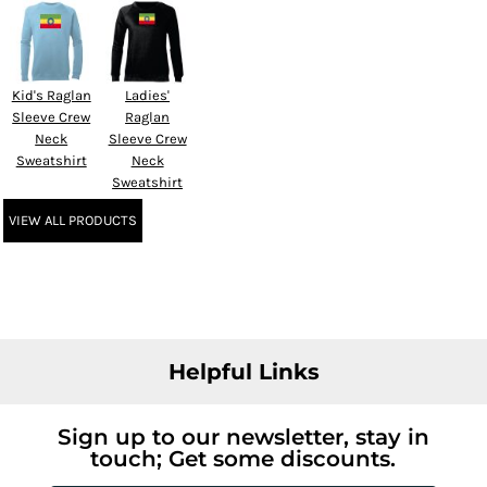
Kid's Raglan
Ladies'
Sleeve Crew
Raglan
Neck
Sleeve Crew
Sweatshirt
Neck
Sweatshirt
VIEW ALL PRODUCTS
Helpful Links
Sign up to our newsletter, stay in
touch; Get some discounts.