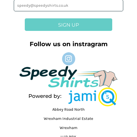
SIGN UP
Follow us on instragram
Powered by:
Abbey Road North
Wrexham Industrial Estate
Wrexham
LL13 9RX