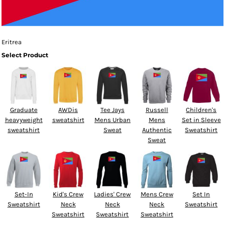
Eritrea
Select Product
Graduate
AWDis
Tee Jays
Russell
Children's
heavyweight
sweatshirt
Mens Urban
Mens
Set in Sleeve
sweatshirt
Sweat
Authentic
Sweatshirt
Sweat
Set-In
Kid's Crew
Ladies' Crew
Mens Crew
Set In
Sweatshirt
Neck
Neck
Neck
Sweatshirt
Sweatshirt
Sweatshirt
Sweatshirt