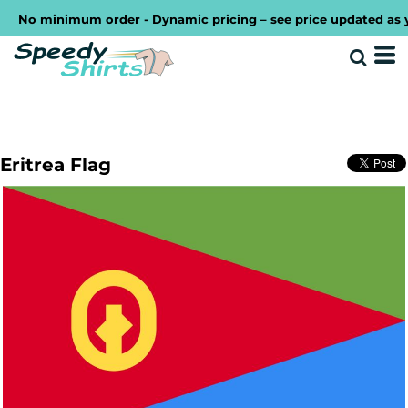
No minimum order - Dynamic pricing – see price updated as you 
Eritrea Flag