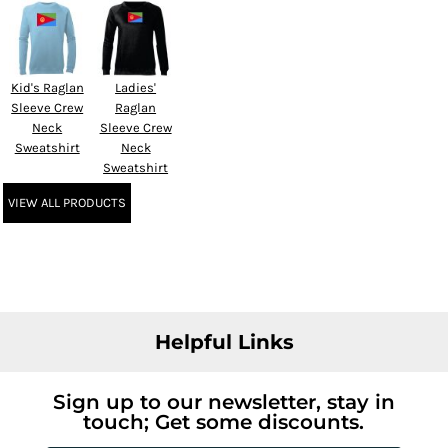
Kid's Raglan
Ladies'
Sleeve Crew
Raglan
Neck
Sleeve Crew
Sweatshirt
Neck
Sweatshirt
VIEW ALL PRODUCTS
Helpful Links
Sign up to our newsletter, stay in
touch; Get some discounts.