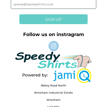
SIGN UP
Follow us on instragram
Powered by:
Abbey Road North
Wrexham Industrial Estate
Wrexham
LL13 9RX