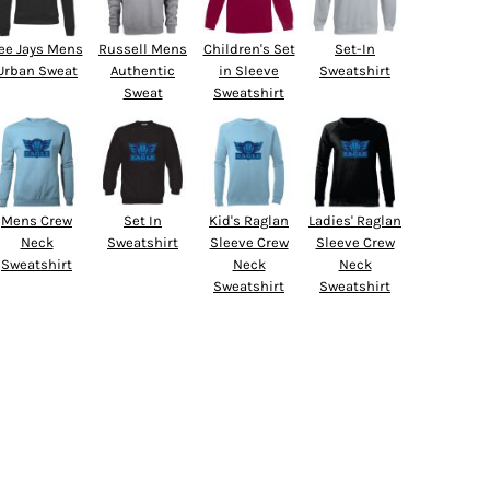
ee Jays Mens
Russell Mens
Children's Set
Set-In
Urban Sweat
Authentic
in Sleeve
Sweatshirt
Sweat
Sweatshirt
Mens Crew
Set In
Kid's Raglan
Ladies' Raglan
Neck
Sweatshirt
Sleeve Crew
Sleeve Crew
Sweatshirt
Neck
Neck
Sweatshirt
Sweatshirt