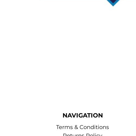
NAVIGATION
Terms & Conditions
Returns Policy