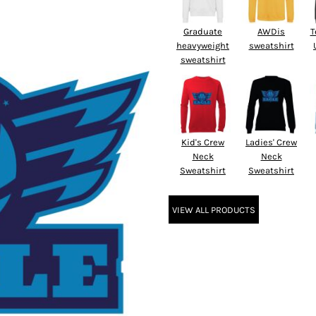
Graduate
AWDis
T
heavyweight
sweatshirt
sweatshirt
Kid's Crew
Ladies' Crew
Neck
Neck
Sweatshirt
Sweatshirt
VIEW ALL PRODUCTS