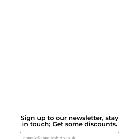
Sign up to our newsletter, stay
in touch; Get some discounts.