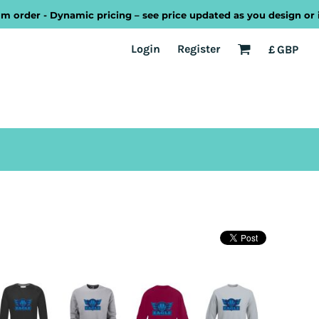
r - Dynamic pricing – see price updated as you design or increa
EST
Transport
Welsh
Login
Register
£
GBP