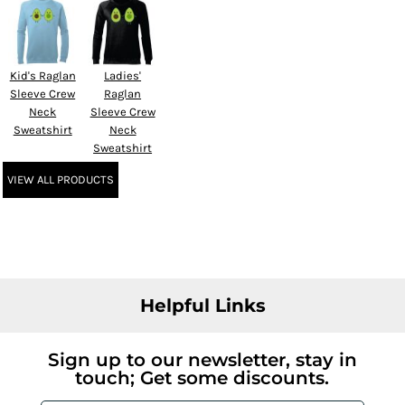
Kid's Raglan
Ladies'
Sleeve Crew
Raglan
Neck
Sleeve Crew
Sweatshirt
Neck
Sweatshirt
VIEW ALL PRODUCTS
Helpful Links
Sign up to our newsletter, stay in
touch; Get some discounts.