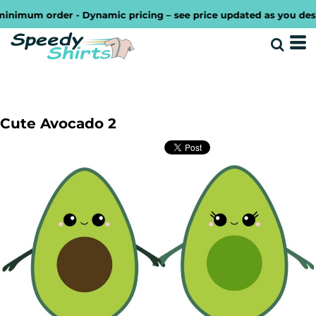
imum order - Dynamic pricing – see price updated as you design
Cute Avocado 2