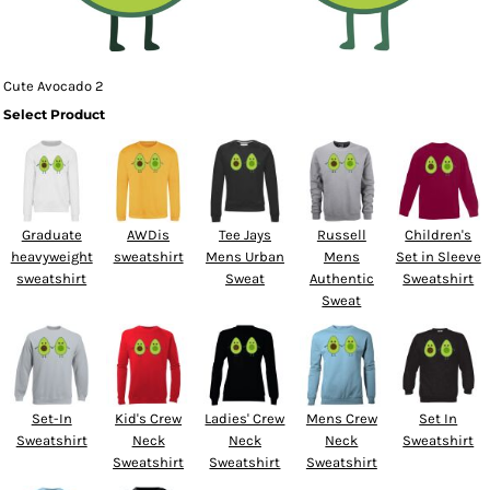
Cute Avocado 2
Select Product
Graduate
AWDis
Tee Jays
Russell
Children's
heavyweight
sweatshirt
Mens Urban
Mens
Set in Sleeve
sweatshirt
Sweat
Authentic
Sweatshirt
Sweat
Set-In
Kid's Crew
Ladies' Crew
Mens Crew
Set In
Sweatshirt
Neck
Neck
Neck
Sweatshirt
Sweatshirt
Sweatshirt
Sweatshirt