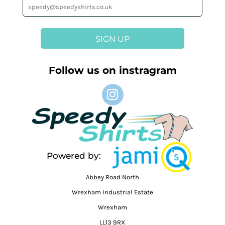
SIGN UP
Follow us on instragram
Powered by:
Abbey Road North
Wrexham Industrial Estate
Wrexham
LL13 9RX