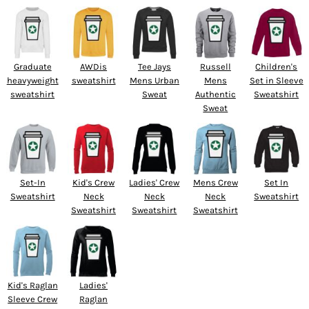
Graduate
AWDis
Tee Jays
Russell
Children's
heavyweight
sweatshirt
Mens Urban
Mens
Set in Sleeve
sweatshirt
Sweat
Authentic
Sweatshirt
Sweat
Set-In
Kid's Crew
Ladies' Crew
Mens Crew
Set In
Sweatshirt
Neck
Neck
Neck
Sweatshirt
Sweatshirt
Sweatshirt
Sweatshirt
Kid's Raglan
Ladies'
Sleeve Crew
Raglan