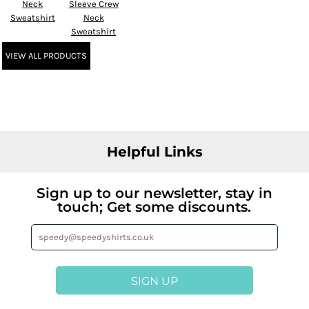
Neck
Sleeve Crew
Sweatshirt
Neck
Sweatshirt
VIEW ALL PRODUCTS
Helpful Links
Sign up to our newsletter, stay in
touch; Get some discounts.
SIGN UP