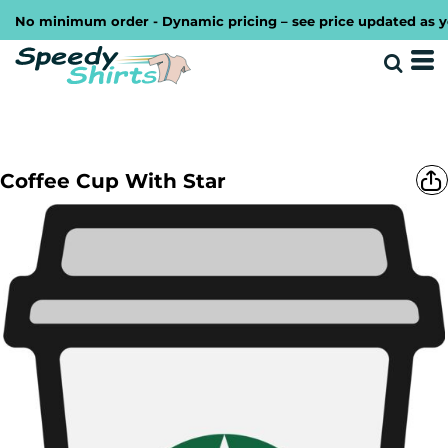
No minimum order - Dynamic pricing – see price updated as you 
Coffee Cup With Star