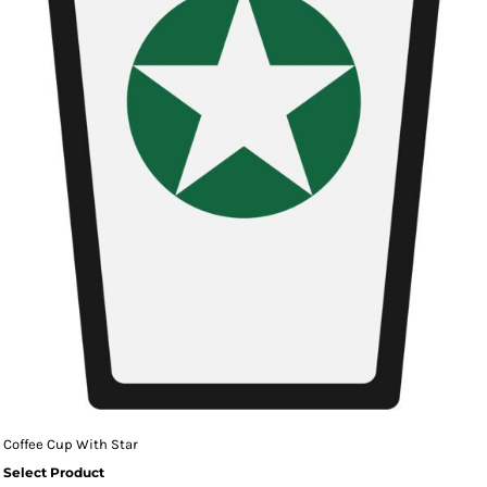
Coffee Cup With Star
Select Product