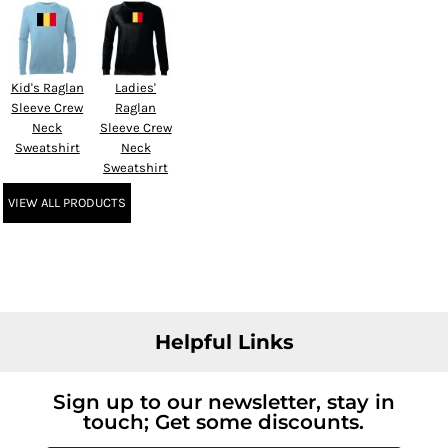
Kid's Raglan
Ladies'
Sleeve Crew
Raglan
Neck
Sleeve Crew
Sweatshirt
Neck
Sweatshirt
VIEW ALL PRODUCTS
Helpful Links
Sign up to our newsletter, stay in
touch; Get some discounts.