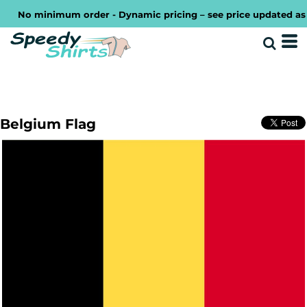
No minimum order - Dynamic pricing – see price updated as you
Belgium Flag