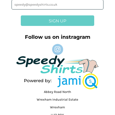
SIGN UP
Follow us on instragram
Powered by:
Abbey Road North
Wrexham Industrial Estate
Wrexham
LL13 9RX