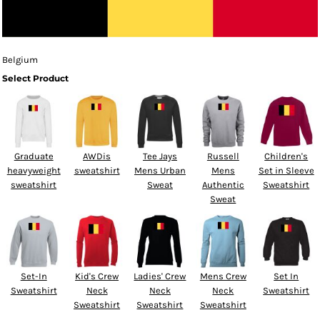
Belgium
Select Product
Graduate
AWDis
Tee Jays
Russell
Children's
heavyweight
sweatshirt
Mens Urban
Mens
Set in Sleeve
sweatshirt
Sweat
Authentic
Sweatshirt
Sweat
Set-In
Kid's Crew
Ladies' Crew
Mens Crew
Set In
Sweatshirt
Neck
Neck
Neck
Sweatshirt
Sweatshirt
Sweatshirt
Sweatshirt