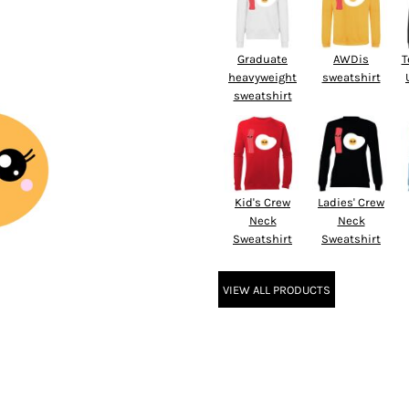
Graduate
AWDis
T
heavyweight
sweatshirt
sweatshirt
Kid's Crew
Ladies' Crew
Neck
Neck
Sweatshirt
Sweatshirt
VIEW ALL PRODUCTS