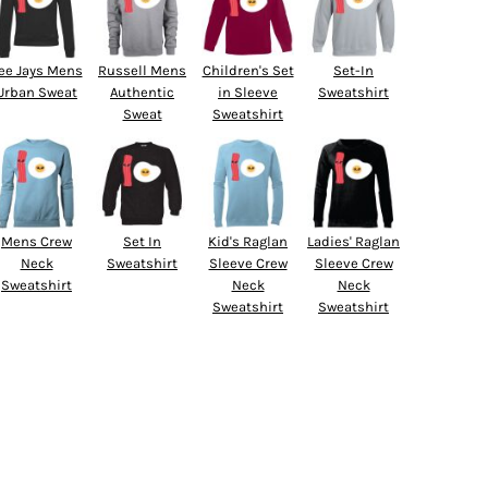
ee Jays Mens
Russell Mens
Children's Set
Set-In
Urban Sweat
Authentic
in Sleeve
Sweatshirt
Sweat
Sweatshirt
Mens Crew
Set In
Kid's Raglan
Ladies' Raglan
Neck
Sweatshirt
Sleeve Crew
Sleeve Crew
Sweatshirt
Neck
Neck
Sweatshirt
Sweatshirt