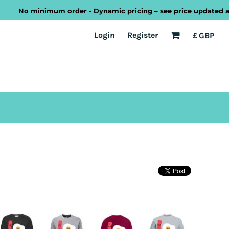
No minimum order - Dynamic pricing – see price updated as you
EST
Transport
Welsh
Login
Register
£
GBP