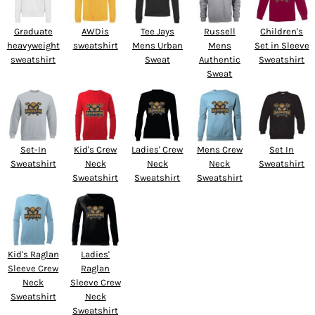
Graduate
AWDis
Tee Jays
Russell
Children's
heavyweight
sweatshirt
Mens Urban
Mens
Set in Sleeve
sweatshirt
Sweat
Authentic
Sweatshirt
Sweat
Set-In
Kid's Crew
Ladies' Crew
Mens Crew
Set In
Sweatshirt
Neck
Neck
Neck
Sweatshirt
Sweatshirt
Sweatshirt
Sweatshirt
Kid's Raglan
Ladies'
Sleeve Crew
Raglan
Neck
Sleeve Crew
Sweatshirt
Neck
Sweatshirt