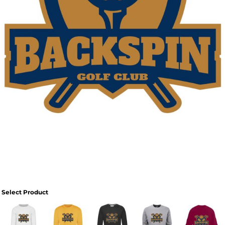
Select Product