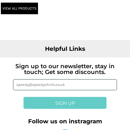
VIEW ALL PRODUCTS
Helpful Links
Sign up to our newsletter, stay in
touch; Get some discounts.
SIGN UP
Follow us on instragram