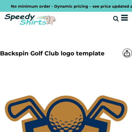
No minimum order - Dynamic pricing – see price updated as yo
Backspin Golf Club logo template