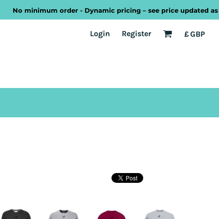
No minimum order - Dynamic pricing – see price updated as you 
EST
Transport
Welsh
Login
Register
£
GBP