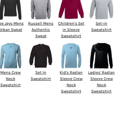
ee Jays Mens
Russell Mens
Children's Set
Set-In
Urban Sweat
Authentic
in Sleeve
Sweatshirt
Sweat
Sweatshirt
Mens Crew
Set In
Kid's Raglan
Ladies' Raglan
Neck
Sweatshirt
Sleeve Crew
Sleeve Crew
Sweatshirt
Neck
Neck
Sweatshirt
Sweatshirt