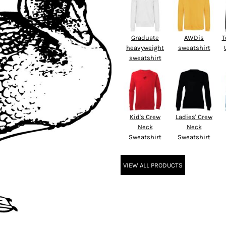
Graduate
AWDis
T
heavyweight
sweatshirt
sweatshirt
Kid's Crew
Ladies' Crew
Neck
Neck
Sweatshirt
Sweatshirt
VIEW ALL PRODUCTS