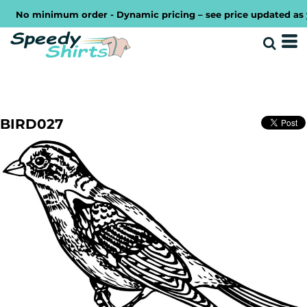
No minimum order - Dynamic pricing – see price updated as you
BIRD027