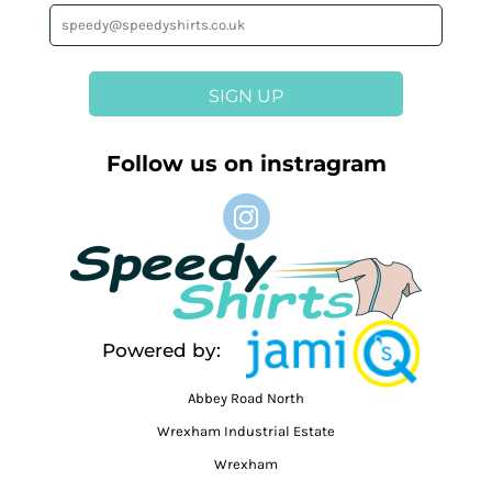
SIGN UP
Follow us on instragram
Powered by:
Abbey Road North
Wrexham Industrial Estate
Wrexham