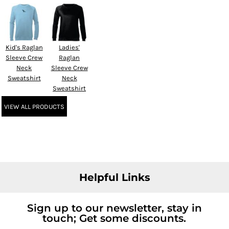
Kid's Raglan
Ladies'
Sleeve Crew
Raglan
Neck
Sleeve Crew
Sweatshirt
Neck
Sweatshirt
VIEW ALL PRODUCTS
Helpful Links
Sign up to our newsletter, stay in
touch; Get some discounts.