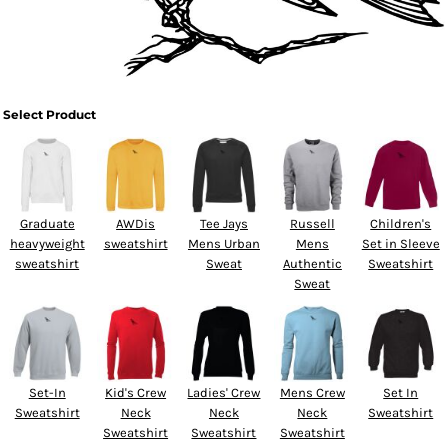
Select Product
Graduate
AWDis
Tee Jays
Russell
Children's
heavyweight
sweatshirt
Mens Urban
Mens
Set in Sleeve
sweatshirt
Sweat
Authentic
Sweatshirt
Sweat
Set-In
Kid's Crew
Ladies' Crew
Mens Crew
Set In
Sweatshirt
Neck
Neck
Neck
Sweatshirt
Sweatshirt
Sweatshirt
Sweatshirt