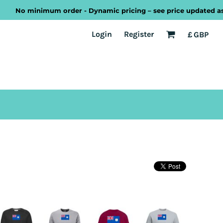
No minimum order - Dynamic pricing – see price updated as you
EST
Transport
Welsh
Login
Register
£
GBP