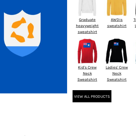
Graduate
AWDis
T
heavyweight
sweatshirt
sweatshirt
Kid's Crew
Ladies' Crew
Neck
Neck
Sweatshirt
Sweatshirt
VIEW ALL PRODUCTS