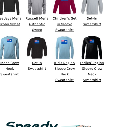
ee Jays Mens
Russell Mens
Children's Set
Set-In
Urban Sweat
Authentic
in Sleeve
Sweatshirt
Sweat
Sweatshirt
Mens Crew
Set In
Kid's Raglan
Ladies' Raglan
Neck
Sweatshirt
Sleeve Crew
Sleeve Crew
Sweatshirt
Neck
Neck
Sweatshirt
Sweatshirt