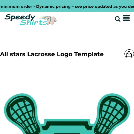
imum order - Dynamic pricing – see price updated as you design 
All stars Lacrosse Logo Template