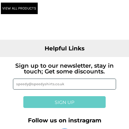
VIEW ALL PRODUCTS
Helpful Links
Sign up to our newsletter, stay in
touch; Get some discounts.
SIGN UP
Follow us on instragram