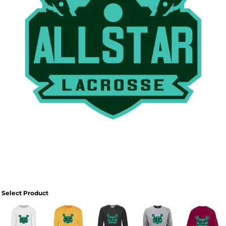
Select Product