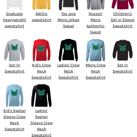
Graduate
AWDis
Tee Jays
Russell
Children's
heavyweight
sweatshirt
Mens Urban
Mens
Set in Sleeve
sweatshirt
Sweat
Authentic
Sweatshirt
Sweat
Set-In
Kid's Crew
Ladies' Crew
Mens Crew
Set In
Sweatshirt
Neck
Neck
Neck
Sweatshirt
Sweatshirt
Sweatshirt
Sweatshirt
Kid's Raglan
Ladies'
Sleeve Crew
Raglan
Neck
Sleeve Crew
Sweatshirt
Neck
Sweatshirt