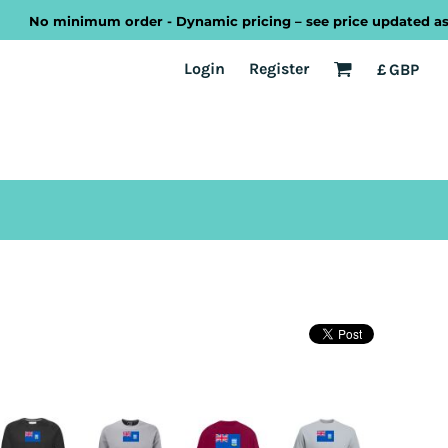
No minimum order - Dynamic pricing – see price updated as you 
EST
Transport
Welsh
Login
Register
£
GBP