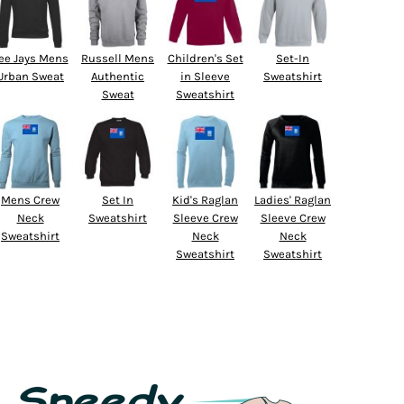
ee Jays Mens
Russell Mens
Children's Set
Set-In
Urban Sweat
Authentic
in Sleeve
Sweatshirt
Sweat
Sweatshirt
Mens Crew
Set In
Kid's Raglan
Ladies' Raglan
Neck
Sweatshirt
Sleeve Crew
Sleeve Crew
Sweatshirt
Neck
Neck
Sweatshirt
Sweatshirt