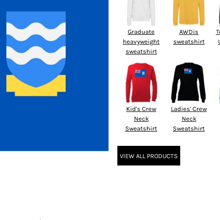
Graduate
AWDis
T
heavyweight
sweatshirt
sweatshirt
Kid's Crew
Ladies' Crew
Neck
Neck
Sweatshirt
Sweatshirt
VIEW ALL PRODUCTS