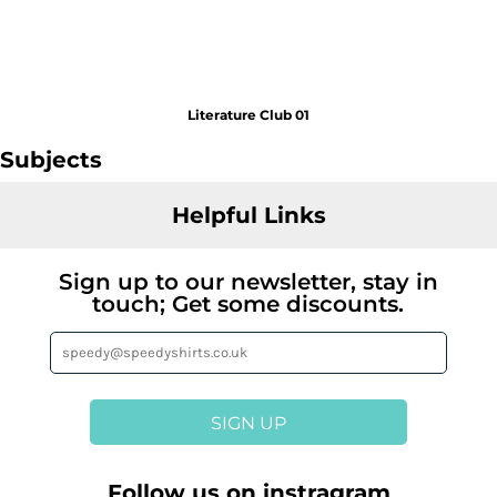
Literature Club 01
Subjects
Helpful Links
Sign up to our newsletter, stay in
touch; Get some discounts.
SIGN UP
Follow us on instragram