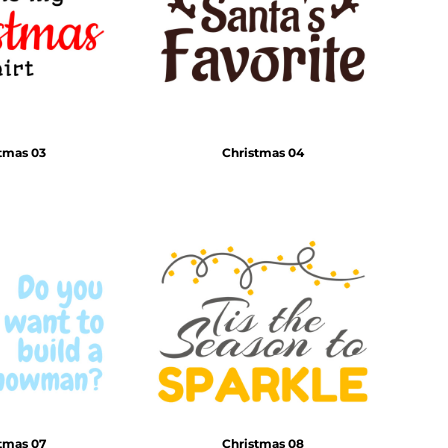
tmas 03
Christmas 04
tmas 07
Christmas 08