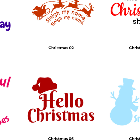
Christmas 02
Chris
Christmas 06
Chris