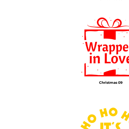
Christmas 09