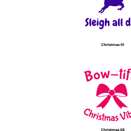
Christmas 01
Christmas 05