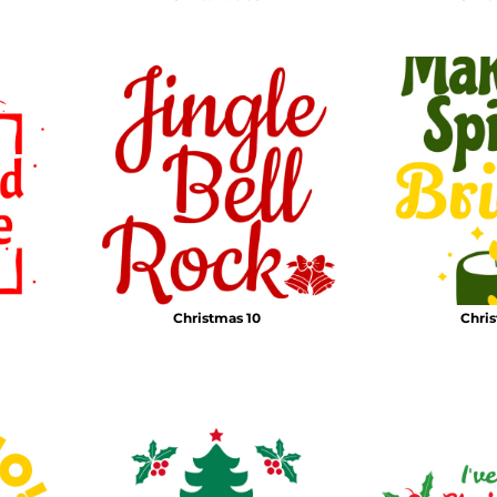
Christmas 10
Chris