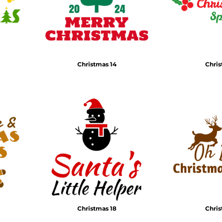
Christmas 14
Chris
Christmas 18
Chris