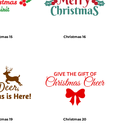
tmas 15
Christmas 16
tmas 19
Christmas 20