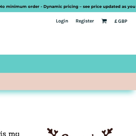
mum order - Dynamic pricing – see price updated as you design o
EST
Transport
Welsh
Login
Register
£
GBP