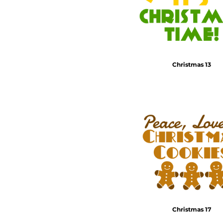
Christmas 13
Christmas 17