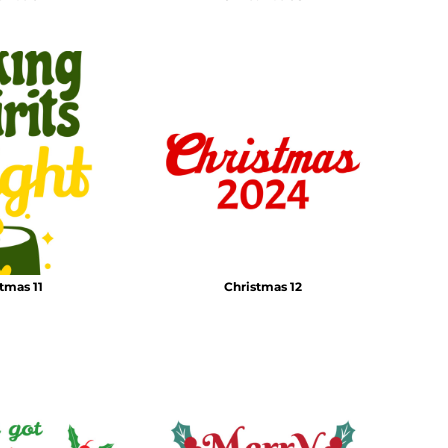
tmas 11
Christmas 12