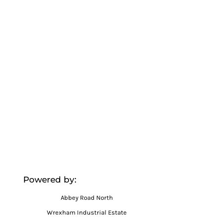
Powered by:
Abbey Road North
Wrexham Industrial Estate