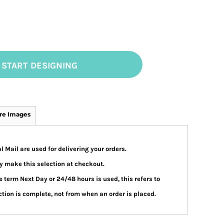
START DESIGNING
re Images
 Mail are used for delivering your orders.
 make this selection at checkout.
 term Next Day or 24/48 hours is used, this refers to
tion is complete, not from when an order is placed.