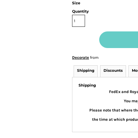
Size
Quantity
Decorate
from
Shipping
Discounts
Mo
Shipping
FedEx and Royal
You may
Please note that where the
the time at which produc