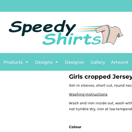
TG
English
BASIC
Flags
Plumbing
BETTER
Sports
B
ENTS
Products
Designs
Designer
Gallery
Artwork
Girls cropped Jerse
Set-in sleeves, short cut, round nec
Washing Instructions
Wash and iron inside out, wash with
not tumble dry, iron at low temperat
Colour