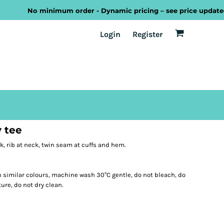
No minimum order - Dynamic pricing – see price updated as 
EST
Transport
Welsh
Login
Register
y tee
k, rib at neck, twin seam at cuffs and hem.
 similar colours, machine wash 30°C gentle, do not bleach, do
ure, do not dry clean.