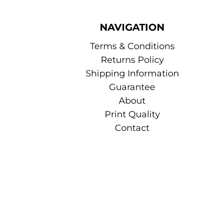
NAVIGATION
Terms & Conditions
Returns Policy
Shipping Information
Guarantee
About
Print Quality
Contact