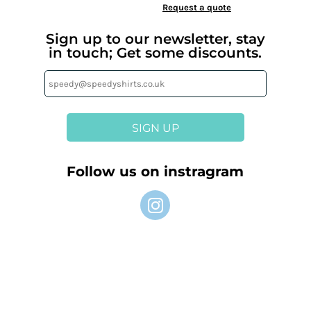
Request a quote
Sign up to our newsletter, stay
in touch; Get some discounts.
SIGN UP
Follow us on instragram